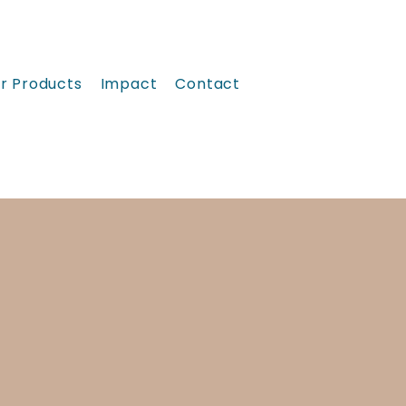
r Products
Impact
Contact