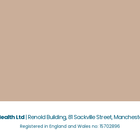
ealth Ltd
|
Renold Building, 81 Sackville Street, Manchest
Registered in England and Wales no: 15702896