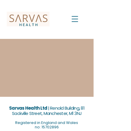
Sarvas Health Ltd
|
Renold Building, 81
Sackville Street, Manchester, M1 3NJ
Registered in England and Wales
no: 15702896