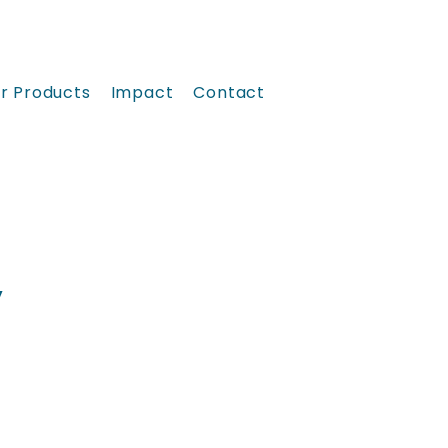
r Products
Impact
Contact
y