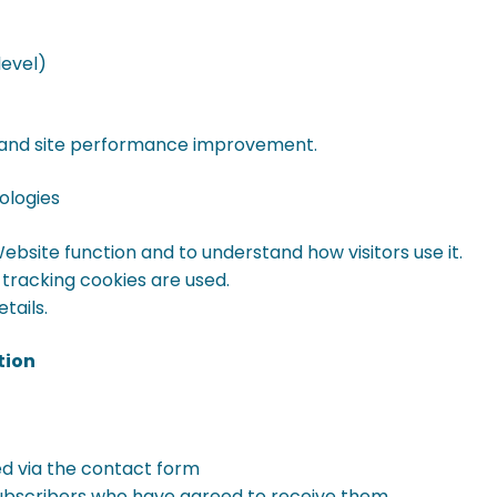
level)
cs and site performance improvement.
ologies
bsite function and to understand how visitors use it.
 tracking cookies are used.
tails.
tion
ed via the contact form
ubscribers who have agreed to receive them