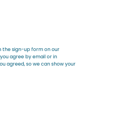
h the sign-up form on our
you agree by email or in
you agreed, so we can show your