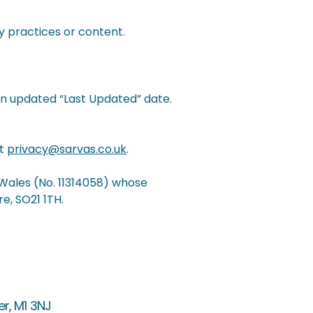
y practices or content.
an updated “Last Updated” date.
at
privacy@sarvas.co.uk
.
 Wales (No. 11314058) whose
e, SO21 1TH.
er, M1 3NJ