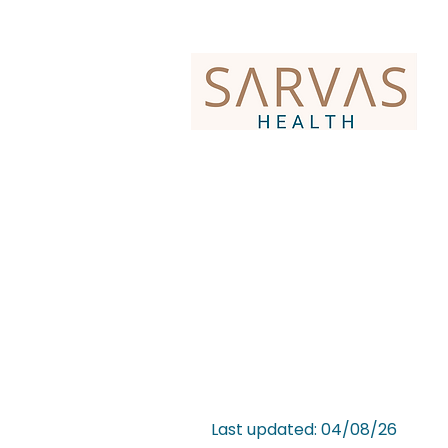
Last updated: 04/08/26