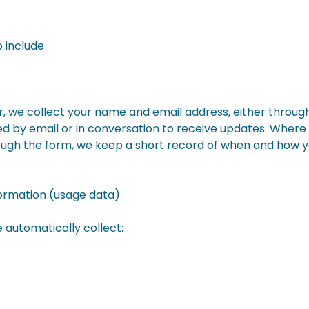
 include
er, we collect your name and email address, either throug
 by email or in conversation to receive updates. Where 
ough the form, we keep a short record of when and how 
formation (usage data)
 automatically collect: