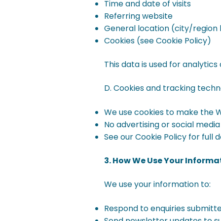
Time and date of visits
Referring website
General location (city/region 
Cookies (see Cookie Policy)
This data is used for analyti
D. Cookies and tracking techn
We use cookies to make the We
No advertising or social media
See our Cookie Policy for full de
3. How We Use Your Informa
We use your information to:
Respond to enquiries submitt
Send newsletter updates to s