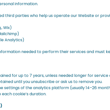
ersonal information.
 third parties who help us operate our Website or provid
., Wix)
 Mailchimp)
le Analytics)
nformation needed to perform their services and must ke
ined for up to 7 years, unless needed longer for service de
tained until you unsubscribe or ask us to remove you.
he settings of the analytics platform (usually 14–26 month
 each cookie’s duration.
s)