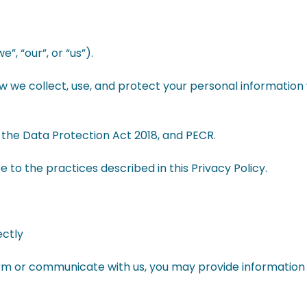
, “our”, or “us”).
ow we collect, use, and protect your personal information 
the Data Protection Act 2018, and PECR.
e to the practices described in this Privacy Policy.
ectly
orm or communicate with us, you may provide information 