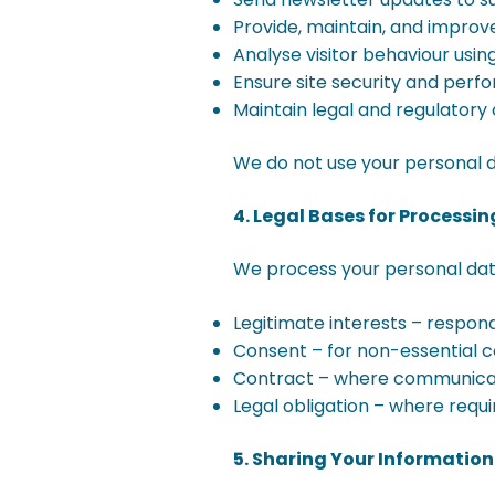
Provide, maintain, and improv
Analyse visitor behaviour usin
Ensure site security and per
Maintain legal and regulator
We do not use your personal d
4. Legal Bases for Processi
We process your personal data
Legitimate interests – respon
Consent – for non-essential c
Contract – where communicati
Legal obligation – where requi
5. Sharing Your Information