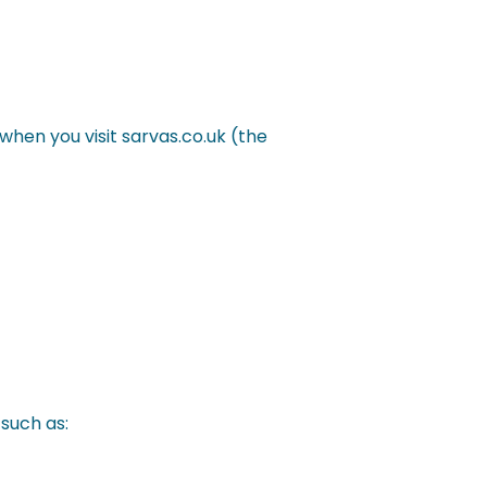
when you visit sarvas.co.uk (the
such as: