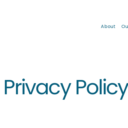
About
Ou
Privacy Polic