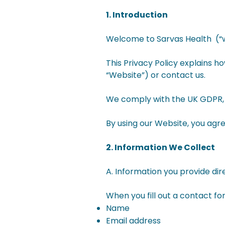
1. Introduction
Welcome to Sarvas Health (“we”
This Privacy Policy explains h
“Website”) or contact us.
We comply with the UK GDPR, 
By using our Website, you agre
2. Information We Collect
A. Information you provide dir
When you fill out a contact f
Name
Email address