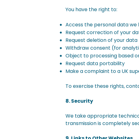
You have the right to:
Access the personal data we 
Request correction of your da
Request deletion of your data
Withdraw consent (for analyti
Object to processing based on
Request data portability
Make a complaint to a UK supe
To exercise these rights, cont
8. Security
We take appropriate technical
transmission is completely se
9. Links to Other Websites