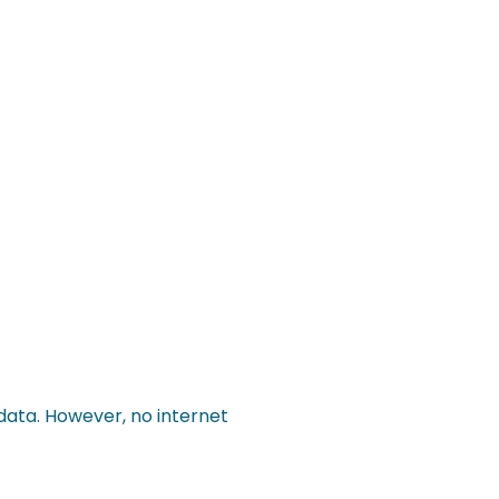
data. However, no internet