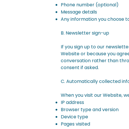
Phone number (optional)
Message details
Any information you choose to
B. Newsletter sign-up
If you sign up to our newslett
Website or because you agreed
conversation rather than thr
consent if asked.
C. Automatically collected in
When you visit our Website, we
IP address
Browser type and version
Device type
Pages visited