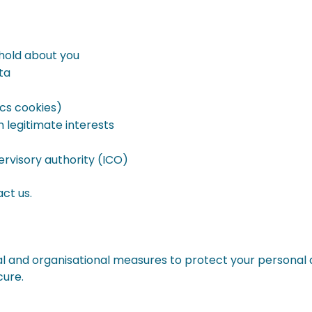
hold about you
ta
cs cookies)
 legitimate interests
rvisory authority (ICO)
act us.
 and organisational measures to protect your personal 
cure.