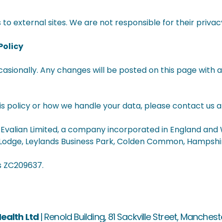
to external sites. We are not responsible for their privac
Policy
asionally. Any changes will be posted on this page with 
is policy or how we handle your data, please contact us 
s Evalian Limited, a company incorporated in England and
 Lodge, Leylands Business Park, Colden Common, Hampshir
s ZC209637.
ealth Ltd
|
Renold Building, 81 Sackville Street, Manchest