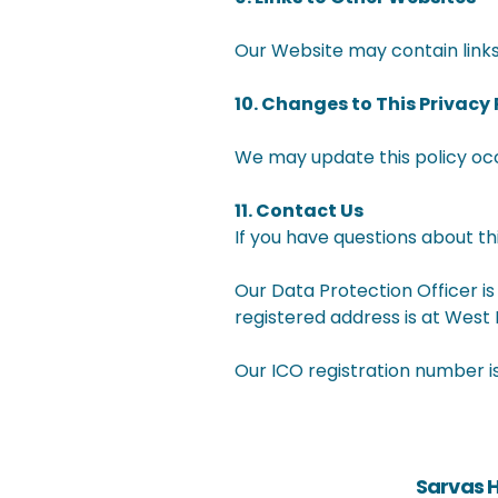
Our Website may contain links 
10. Changes to This Privacy 
We may update this policy occ
11. Contact Us
If you have questions about th
Our Data Protection Officer i
registered address is at West
Our ICO registration number i
Sarvas H