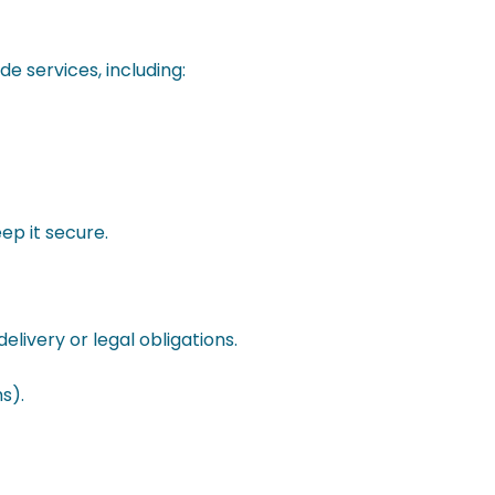
e services, including:
ep it secure.
livery or legal obligations.
s).