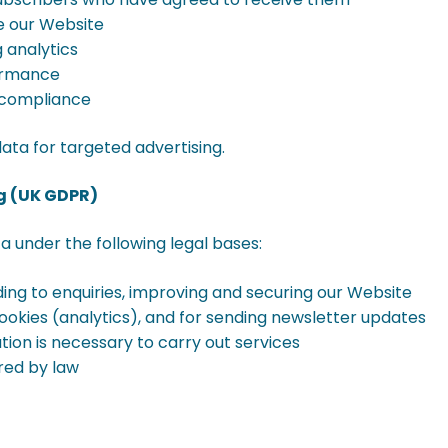
e our Website
g analytics
formance
y compliance
ata for targeted advertising.
ng (UK GDPR)
 under the following legal bases:
ding to enquiries, improving and securing our Website
ookies (analytics), and for sending newsletter updates
on is necessary to carry out services
red by law