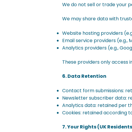
We do not sell or trade your p
We may share data with trusted
Website hosting providers (e.g
Email service providers (e.g.,
Analytics providers (e.g., Goog
These providers only access i
6. Data Retention
Contact form submissions: reta
Newsletter subscriber data: re
Analytics data: retained per t
Cookies: retained according to
7. Your Rights (UK Resident